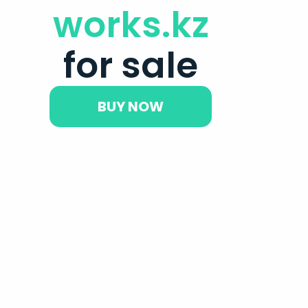
works.kz
for sale
BUY NOW