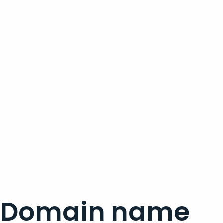
Domain name